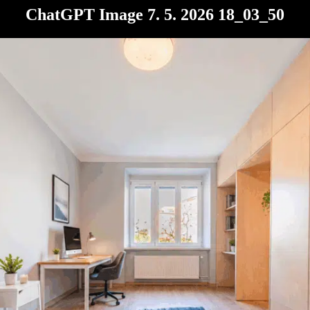
ChatGPT Image 7. 5. 2026 18_03_50