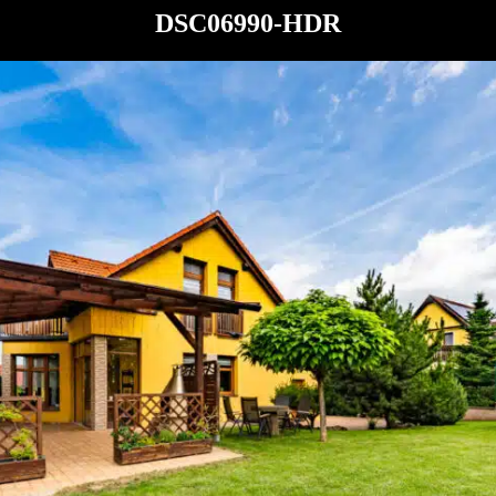
DSC06990-HDR