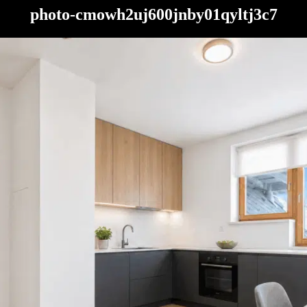
photo-cmowh2uj600jnby01qyltj3c7